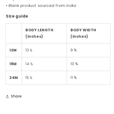
• Blank product sourced from India
Size guide
BODY LENGTH
BODY WIDTH
(inches)
(inches)
12M
13 ½
9 ¾
18M
14 ½
10 ¾
24M
15 ½
11 ¾
Share