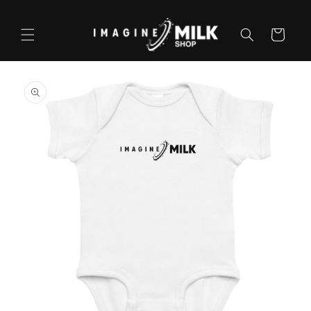
Skip to
content
Cart
Skip to
product
information