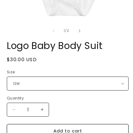
Open
O
media
m
of
1
2
1
/
2
in
i
modal
m
Logo Baby Body Suit
Regular
$30.00 USD
price
Size
Quantity
Quantity
Decrease
Increase
quantity
quantity
for
for
Add to cart
Logo
Logo