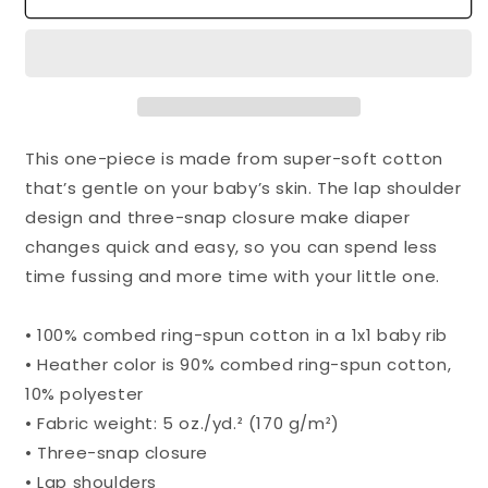
Baby
Baby
Body
Body
Suit
Suit
This one-piece is made from super-soft cotton
that’s gentle on your baby’s skin. The lap shoulder
design and three-snap closure make diaper
changes quick and easy, so you can spend less
time fussing and more time with your little one.
• 100% combed ring-spun cotton in a 1x1 baby rib
• Heather color is 90% combed ring-spun cotton,
10% polyester
• Fabric weight: 5 oz./yd.² (170 g/m²)
• Three-snap closure
• Lap shoulders