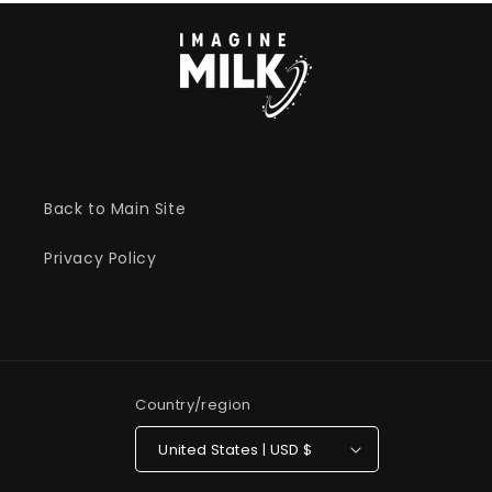
Back to Main Site
Privacy Policy
Country/region
United States | USD $