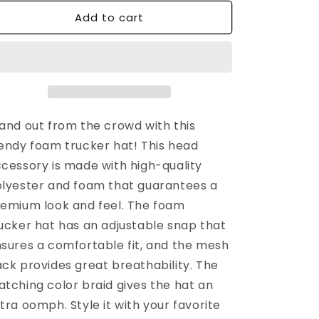
for
for
Add to cart
n
Logo
Logo
Foam
Foam
Trucker
Trucker
Hat
Hat
|
|
White
White
and out from the crowd with this
endy foam trucker hat! This head
cessory is made with high-quality
lyester and foam that guarantees a
emium look and feel. The foam
ucker hat has an adjustable snap that
sures a comfortable fit, and the mesh
ck provides great breathability. The
tching color braid gives the hat an
tra oomph. Style it with your favorite