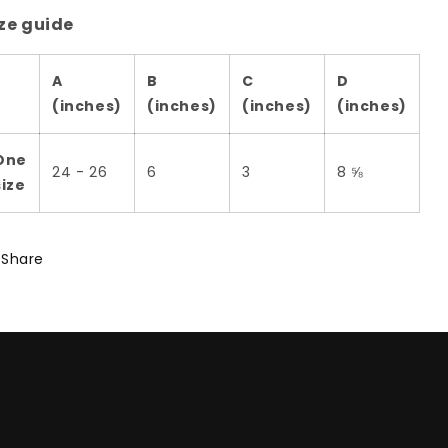
ze guide
A
B
C
D
(inches)
(inches)
(inches)
(inches)
One
24 - 26
6
3
8 ⅝
size
Share