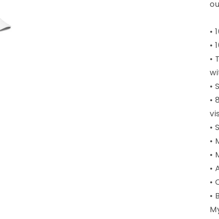
ou
• 
• 
• 
wi
• 
• 
vi
• 
• 
• 
• 
• 
• 
M