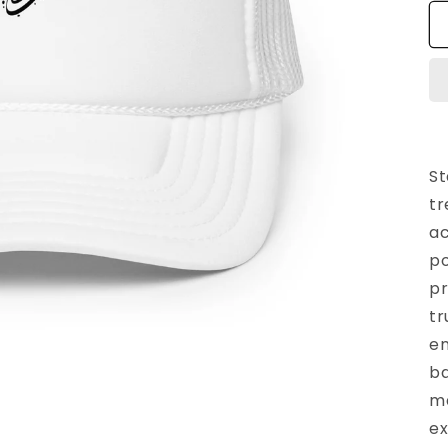
St
tr
ac
po
pr
tr
en
ba
ma
ex