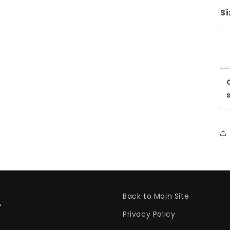
Si
Back to Main Site
Privacy Policy