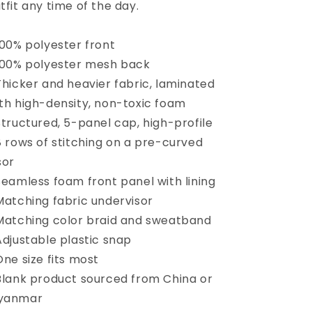
tfit any time of the day.
100% polyester front
100% polyester mesh back
Thicker and heavier fabric, laminated
th high-density, non-toxic foam
Structured, 5-panel cap, high-profile
8 rows of stitching on a pre-curved
sor
Seamless foam front panel with lining
Matching fabric undervisor
Matching color braid and sweatband
Adjustable plastic snap
One size fits most
Blank product sourced from China or
yanmar