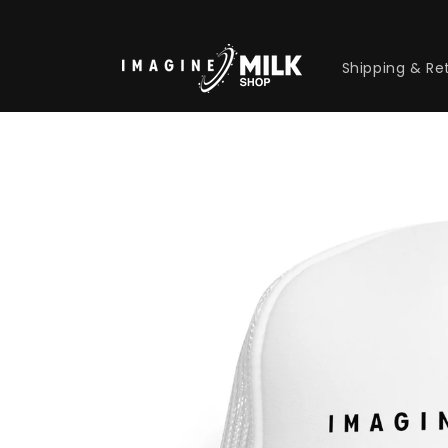
Skip to
content
Shipping & Re
Skip to
product
information